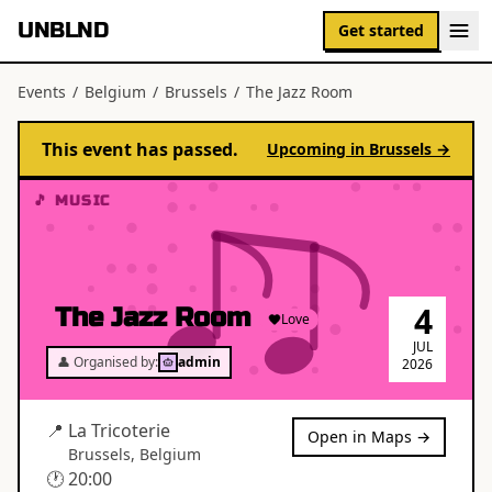
UNBLND
Get started
Events
/
Belgium
/
Brussels
/
The Jazz Room
This event has passed.
Upcoming in
Brussels
→
🎵 MUSIC
4
The Jazz Room
Love
JUL
👤 Organised by:
admin
2026
📍
La Tricoterie
Open in Maps →
Brussels
,
Belgium
🕐
20:00