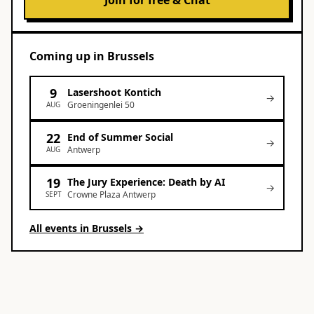
Join for free & Chat
Coming up
in
Brussels
9
Lasershoot Kontich
→
Groeningenlei 50
AUG
22
End of Summer Social
→
Antwerp
AUG
19
The Jury Experience: Death by AI
→
Crowne Plaza Antwerp
SEPT
All events in
Brussels
→