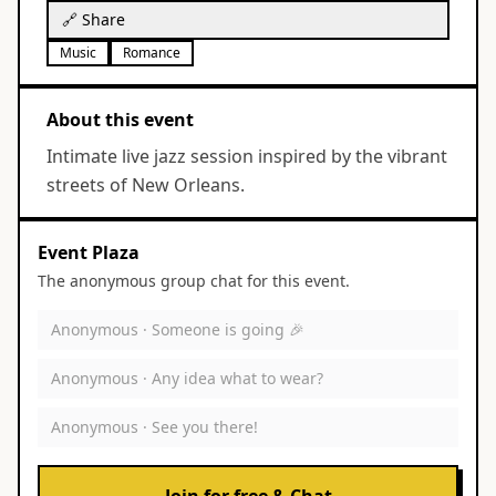
🔗 Share
Music
Romance
About this event
Intimate live jazz session inspired by the vibrant
streets of New Orleans.
Event Plaza
The anonymous group chat for this event.
Anonymous ·
Someone is going 🎉
Anonymous ·
Any idea what to wear?
Anonymous ·
See you there!