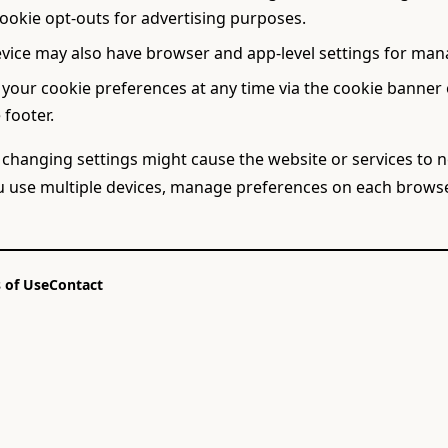
cookie opt-outs for advertising purposes.
vice may also have browser and app-level settings for man
 your cookie preferences at any time via the cookie banner 
 footer.
 changing settings might cause the website or services to 
ou use multiple devices, manage preferences on each browse
 of Use
Contact