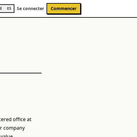
Se connecter
Commencer
E
ES
ered office at
der company
 value