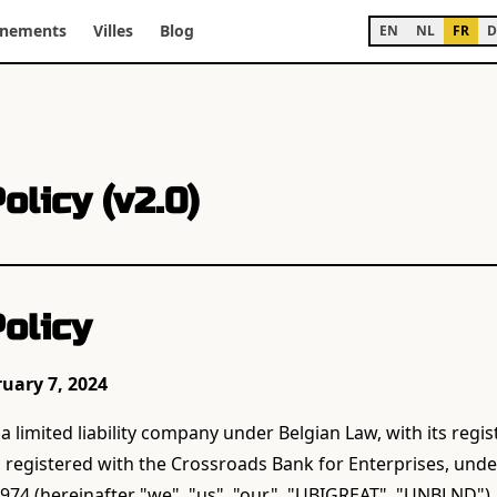
énements
Villes
Blog
EN
NL
FR
D
olicy (v2.0)
olicy
ruary 7, 2024
 limited liability company under Belgian Law, with its regist
, registered with the Crossroads Bank for Enterprises, un
74 (hereinafter "we", "us", "our", "UBIGREAT", "UNBLND"),