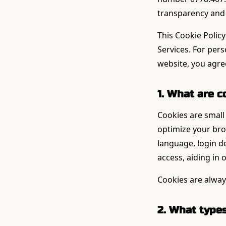
transparency and 
This Cookie Policy
Services. For per
website, you agree
1. What are c
Cookies are small 
optimize your br
language, login de
access, aiding in
Cookies are alway
2. What type