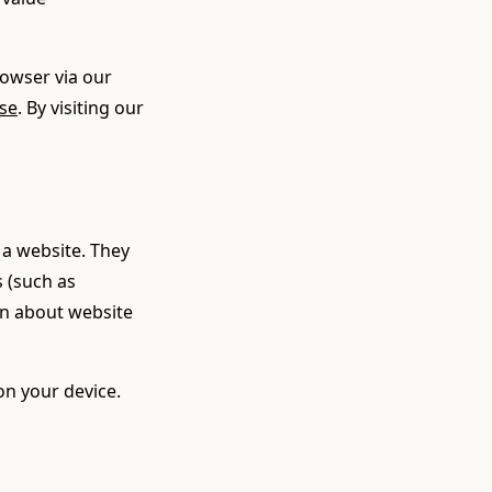
rowser via our
se
. By visiting our
 a website. They
 (such as
ion about website
on your device.