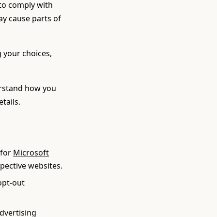
 to comply with
may cause parts of
 your choices,
erstand how you
etails.
for
Microsoft
spective websites.
opt-out
Advertising