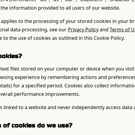
the information provided to all users of our website.
 applies to the processing of your stored cookies in your b
sonal data processing, see our
Privacy Policy
and
Terms of U
 to the use of cookies as outlined in this Cookie Policy.
ookies?
text files stored on your computer or device when you visit
owsing experience by remembering actions and preferences
tails) for a specified period. Cookies also collect informat
 overall performance improvements.
s linked to a website and never independently access data 
s of cookies do we use?