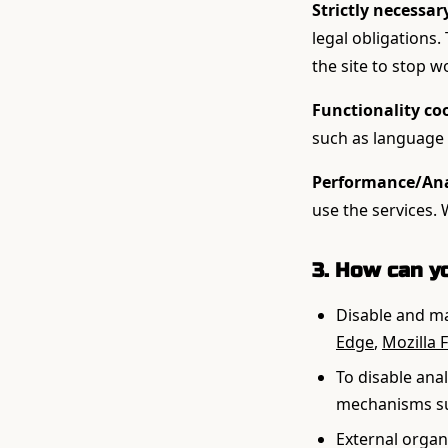
Strictly necessar
legal obligations.
the site to stop w
Functionality co
such as language 
Performance/Anal
use the services.
3. How can y
Disable and ma
Edge
,
Mozilla F
To disable ana
mechanisms su
External organi