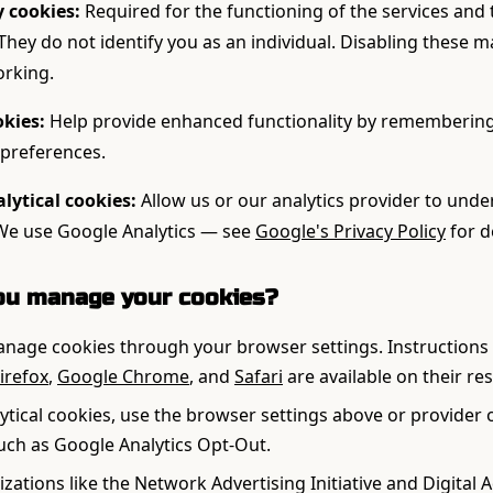
y cookies:
Required for the functioning of the services and
 They do not identify you as an individual. Disabling these 
orking.
okies:
Help provide enhanced functionality by remembering
preferences.
ytical cookies:
Allow us or our analytics provider to und
 We use Google Analytics — see
Google's Privacy Policy
for d
ou manage your cookies?
nage cookies through your browser settings. Instructions 
irefox
,
Google Chrome
, and
Safari
are available on their re
lytical cookies, use the browser settings above or provider 
ch as Google Analytics Opt-Out.
zations like the Network Advertising Initiative and Digital 