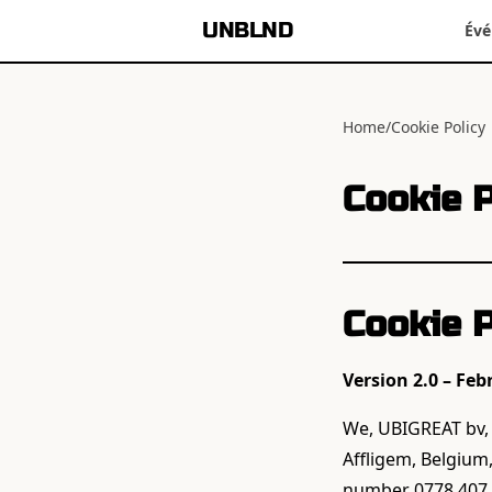
UNBLND
Év
Home
/
Cookie Policy
Cookie P
Cookie P
Version 2.0 – Feb
We, UBIGREAT bv, a
Affligem, Belgium
number 0778.407.9