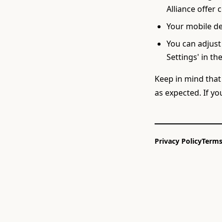
Alliance offer 
Your mobile de
You can adjust
Settings' in the
Keep in mind that
as expected. If y
Privacy Policy
Terms