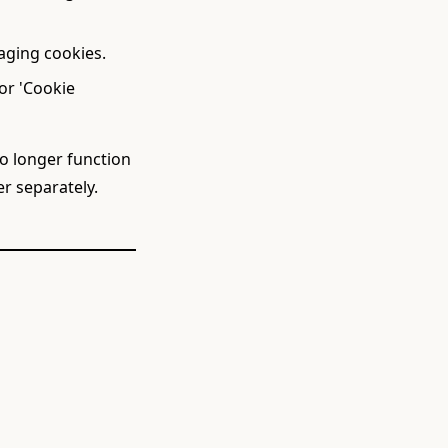
aging cookies.
or 'Cookie
no longer function
r separately.